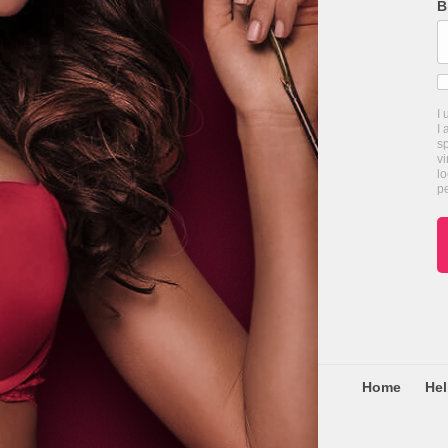
B
I
I 
s
vi
lo
pe
Home
He