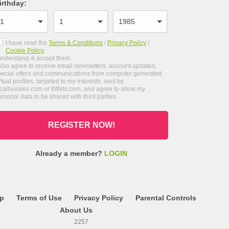
irthday
:
I have read the
Terms & Conditions
/
Privacy Policy
/
Cookie Policy
 understand & accept them.
also agree to receive email newsletters, account updates,
pecial offers and communications from computer generated
rtual profiles, targeted to my interests, sent by
calhussies.com or lhflirts.com, and agree to allow my
rsonal data to be shared with third parties.
REGISTER NOW!
Already a member?
LOGIN
lp
Terms of Use
Privacy Policy
Parental Controls
About Us
2257