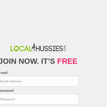
JOIN NOW
.
IT'S
FREE
-mail
:
assword
: